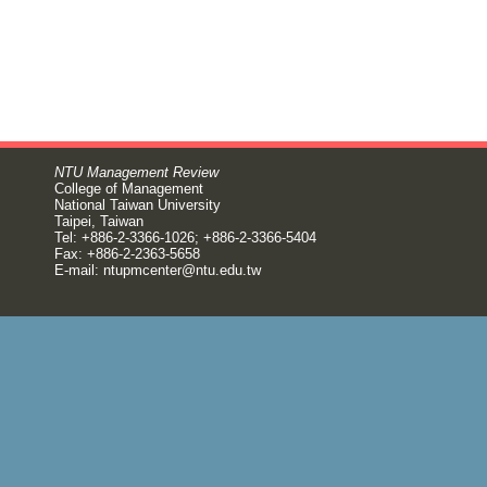
NTU Management Review
College of Management
National Taiwan University
Taipei, Taiwan
Tel: +886-2-3366-1026; +886-2-3366-5404
Fax: +886-2-2363-5658
E-mail:
ntupmcenter@ntu.edu.tw