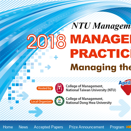
Home
News
Accepted Papers
Prize Announcement
Program