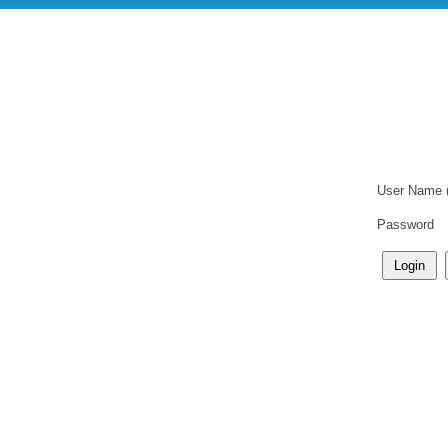
User Name 
Password