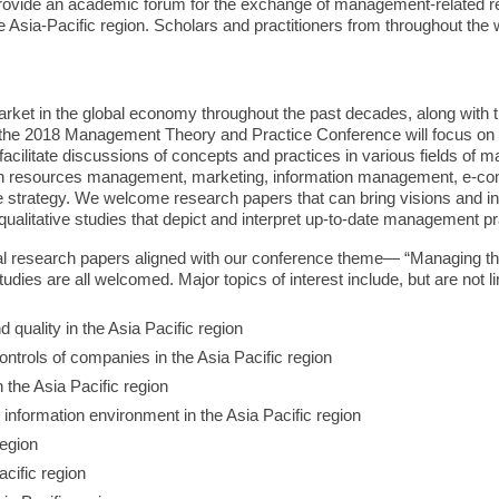
rovide an academic forum for the exchange of management-related re
e Asia-Pacific region. Scholars and practitioners from throughout the
ket in the global economy throughout the past decades, along with t
 of the 2018 Management Theory and Practice Conference will focus 
 facilitate discussions of concepts and practices in various fields o
man resources management, marketing, information management, e-c
strategy. We welcome research papers that can bring visions and i
ualitative studies that depict and interpret up-to-date management pr
 research papers aligned with our conference theme— “Managing the
tudies are all welcomed. Major topics of interest include, but are not li
d quality in the Asia Pacific region
trols of companies in the Asia Pacific region
n the Asia Pacific region
 information environment in the Asia Pacific region
region
acific region