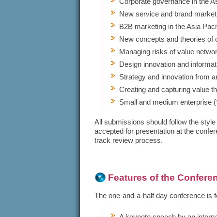
Corporate governance in the As
New service and brand marketin
B2B marketing in the Asia Pacif
New concepts and theories of 
Managing risks of value netwo
Design innovation and informa
Strategy and innovation from a
Creating and capturing value t
Small and medium enterprise
All submissions should follow the style
accepted for presentation at the confe
track review process.
​Features of the Confere
The one-and-a-half day conference is f