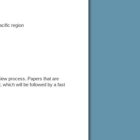
cific region
eview process. Papers that are
w
, which will be followed by a fast