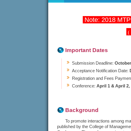
Note: 2018 MTPC
(
Important Dates
Submission Deadline:
October
Acceptance Notification Date:
Registration and Fees Paymen
Conference:
April 1 & April 2,
Background
To promote interactions among manag
published by the College of Managemen