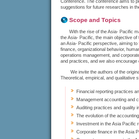
Conference. The conference aims to p
suggestions for future researches in th
Scope and Topics
With the rise of the Asia- Pacific mar
the Asia- Pacific, the main objective
an Asia- Pacific perspective, aiming to
finance, organizational behavior, hu
operations management, and corporate 
and practices, and we also encourage q
We invite the authors of the original
Theoretical, empirical, and qualitative s
Financial reporting practices an
Management accounting and con
Auditing practices and quality i
The evolution of the accounting
Investment in the Asia Pacific 
Corporate finance in the Asia P