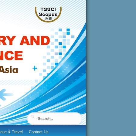
nue & Travel
Contact Us