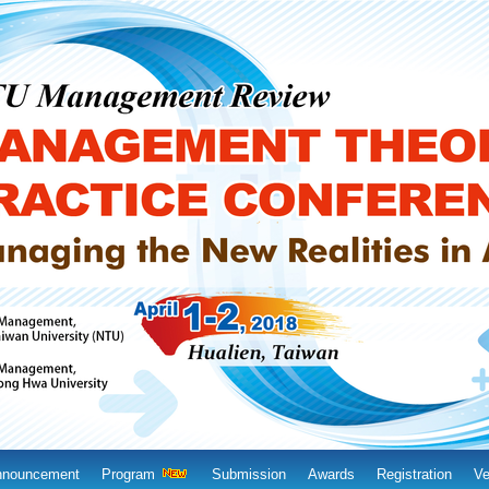
nnouncement
Program
Submission
Awards
Registration
Ve