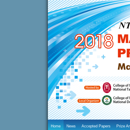
Home
News
Accepted Papers
Prize A