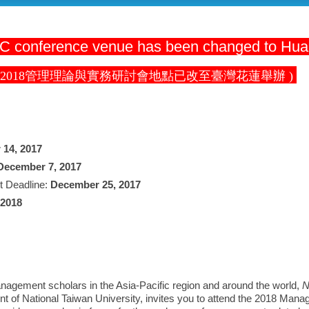
 conference venue has been changed to Hua
 2018管理理論與實務研討會地點已改至臺灣花蓮舉辦 )
 14, 2017
December 7, 2017
t Deadline:
December 25, 2017
 2018
ement scholars in the Asia-Pacific region and around the world,
N
t of National Taiwan University, invites you to attend the 2018 Man