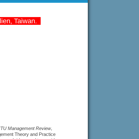
lien, Taiwan.
TU Management Review
,
agement Theory and Practice