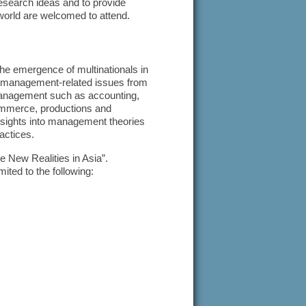
search ideas and to provide
 world are welcomed to attend.
he emergence of multinationals in
on management-related issues from
f management such as accounting,
ommerce, productions and
nsights into management theories
actices.
 New Realities in Asia”.
mited to the following: