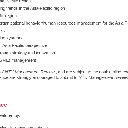
ia Pacific region
g trends in the Asia-Pacific region
ic region
organizational behavior/human resources management for the Asia Pa
rks
tion systems
n Asia Pacific perspective
hrough strategy and innovation
 (SME) management
 of
NTU Management Review
, and are subject to the double blind r
rence are strongly encouraged to submit to
NTU Management Revie
nce
eatured by: