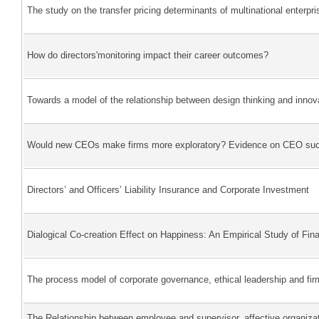
The study on the transfer pricing determinants of multinational enterpri
How do directors'monitoring impact their career outcomes?
Towards a model of the relationship between design thinking and innov
Would new CEOs make firms more exploratory? Evidence on CEO succe
Directors’ and Officers’ Liability Insurance and Corporate Investment
Dialogical Co-creation Effect on Happiness: An Empirical Study of Fina
The process model of corporate governance, ethical leadership and fi
The Relationship between employee and supervisor, affective organiza