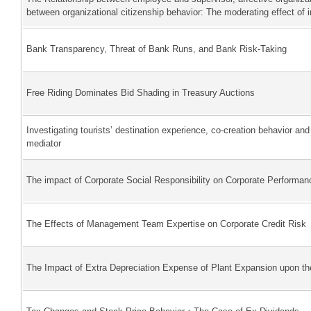
between organizational citizenship behavior: The moderating effect of
Bank Transparency, Threat of Bank Runs, and Bank Risk-Taking
Free Riding Dominates Bid Shading in Treasury Auctions
Investigating tourists’ destination experience, co-creation behavior an
mediator
The impact of Corporate Social Responsibility on Corporate Performa
The Effects of Management Team Expertise on Corporate Credit Risk
The Impact of Extra Depreciation Expense of Plant Expansion upon t