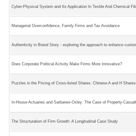
Cyber-Physical System and Its Application In Textile And Chemical Fib
Managerial Overconfidence, Family Firms and Tax Avoidance
Authenticity in Brand Story：exploring the approach to enhance custom
Does Corporate Political Activity Make Firms More Innovative?
Puzzles in the Pricing of Cross-listed Shares: Chinese A and H Shares
In-House Actuaries and Sarbanes-Oxley: The Case of Property-Casualt
The Structuration of Firm Growth: A Longitudinal Case Study