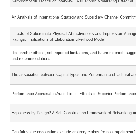
Self-promotion Tactics on interview Evaluations: Moderating Effect of 
An Analysis of International Strategy and Subsidiary Channel Commit
Effects of Subordinate Physical Attractiveness and Impression Mana
Ratings: Implications of Elaboration Likelihood Model
Research methods, self-reported limitations, and future research sug
and recommendations
The association between Capital types and Performance of Cultural and
Performance Appraisal in Audit Firms: Effects of Superior Performanc
Happiness by Design? A Self-Construction Framework of Networking a
Can fair value accounting exclude arbitrary claims for non-impairment?