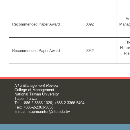
An
Recommended Paper Award
0092
Manag
The
Histo
Recommended Paper Award
0042
Ris
NTU Management Review
College of Management
National Taiwan University
Taipei, Taiwan
Tel: +886-2-3366-1026; +886-2-3366-5404
Fax: +886-2-2363-5658
E-mail:
ntupmcenter@ntu.edu.tw