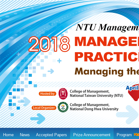
Home
News
Accepted Papers
Prize Announcement
Program