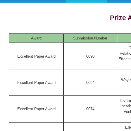
Prize
Award
Submission Number
T
Relati
Excellent Paper Award
0090
Effects
Why m
Excellent Paper Award
0094
The Im
Locati
Excellent Paper Award
0074
Vent
Eff