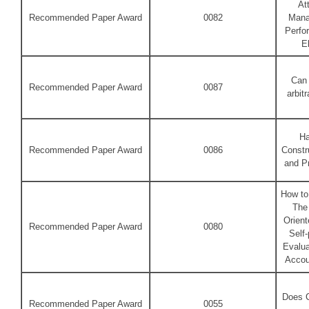
At
Recommended Paper Award
0082
Mana
Perfo
E
Can 
Recommended Paper Award
0087
arbit
Ha
Recommended Paper Award
0086
Constr
and P
How to 
The
Orient
Recommended Paper Award
0080
Self-
Evalua
Accou
Does C
Recommended Paper Award
0055