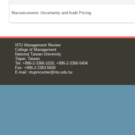
Macroeconomic Uncertainty and Audit Pricing
NTU Management Review
College of Management
National Taiwan University
Taipei, Taiwan
Tel: +886-2-3366-1026; +886-2-3366-5404
Fax: +886-2-2363-5658
E-mail:
ntupmcenter@ntu.edu.tw