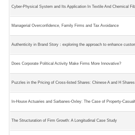
Cyber-Physical System and Its Application In Textile And Chemical Fib
Managerial Overconfidence, Family Firms and Tax Avoidance
Authenticity in Brand Story：exploring the approach to enhance custom
Does Corporate Political Activity Make Firms More Innovative?
Puzzles in the Pricing of Cross-listed Shares: Chinese A and H Shares
In-House Actuaries and Sarbanes-Oxley: The Case of Property-Casualt
The Structuration of Firm Growth: A Longitudinal Case Study