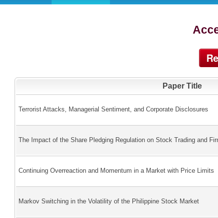
Acce
Re
Paper Title
Terrorist Attacks, Managerial Sentiment, and Corporate Disclosures
The Impact of the Share Pledging Regulation on Stock Trading and Fir
Continuing Overreaction and Momentum in a Market with Price Limits
Markov Switching in the Volatility of the Philippine Stock Market