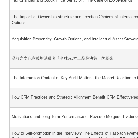
Tax Changes and Stock Price Behavior：The Case of Ex-Dividends
The Impact of Ownership structure and Location Choices of Internation
Options
Acquisition Propensity, Growth Options, and Intellectual-Asset Stewar
品牌之文化意義對消費者「全球vs.本土品牌決策」的影響
The Information Content of Key Audit Matters- the Market Reaction to 
How CRM Practices and Strategic Alignment Benefit CRM Effectivene
Motivations and Long-Term Performance of Reverse Mergers: Evidenc
How to Self-promotion in the Interview? The Effects of Past-achieveme