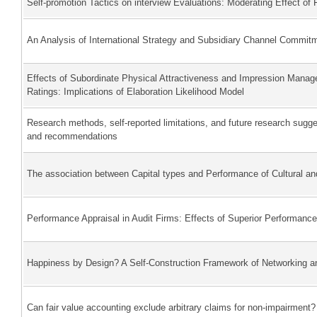
Self-promotion Tactics on interview Evaluations: Moderating Effect of 
An Analysis of International Strategy and Subsidiary Channel Commit
Effects of Subordinate Physical Attractiveness and Impression Mana
Ratings: Implications of Elaboration Likelihood Model
Research methods, self-reported limitations, and future research sug
and recommendations
The association between Capital types and Performance of Cultural and
Performance Appraisal in Audit Firms: Effects of Superior Performanc
Happiness by Design? A Self-Construction Framework of Networking a
Can fair value accounting exclude arbitrary claims for non-impairment?