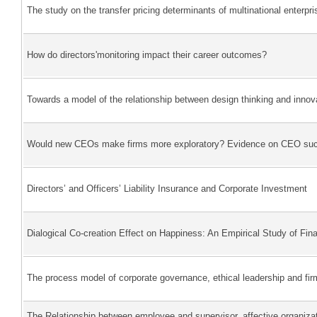
The study on the transfer pricing determinants of multinational enterpri
How do directors'monitoring impact their career outcomes?
Towards a model of the relationship between design thinking and innov
Would new CEOs make firms more exploratory? Evidence on CEO succe
Directors’ and Officers’ Liability Insurance and Corporate Investment
Dialogical Co-creation Effect on Happiness: An Empirical Study of Fina
The process model of corporate governance, ethical leadership and fi
The Relationship between employee and supervisor, affective organiza