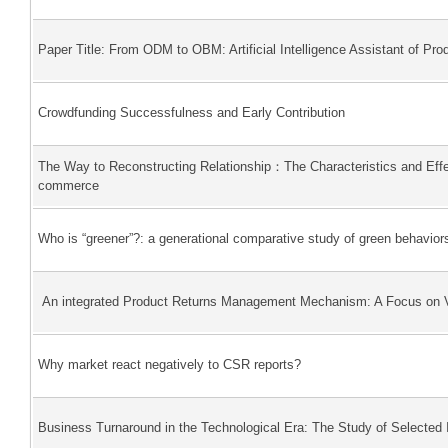
Paper Title: From ODM to OBM: Artificial Intelligence Assistant of Pr
Crowdfunding Successfulness and Early Contribution
The Way to Reconstructing Relationship：The Characteristics and Effe
commerce
Who is “greener”?: a generational comparative study of green behavio
An integrated Product Returns Management Mechanism: A Focus on Vi
Why market react negatively to CSR reports?
Business Turnaround in the Technological Era: The Study of Selected I