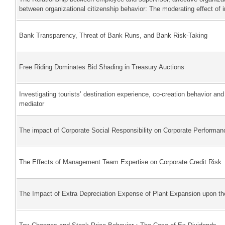
between organizational citizenship behavior: The moderating effect of
Bank Transparency, Threat of Bank Runs, and Bank Risk-Taking
Free Riding Dominates Bid Shading in Treasury Auctions
Investigating tourists’ destination experience, co-creation behavior an
mediator
The impact of Corporate Social Responsibility on Corporate Performa
The Effects of Management Team Expertise on Corporate Credit Risk
The Impact of Extra Depreciation Expense of Plant Expansion upon t