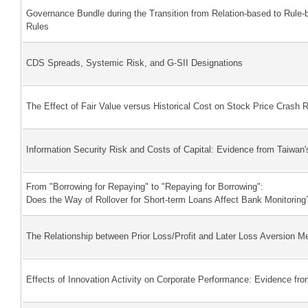
Governance Bundle during the Transition from Relation-based to Ru
Rules
CDS Spreads, Systemic Risk, and G-SII Designations
The Effect of Fair Value versus Historical Cost on Stock Price Crash
Information Security Risk and Costs of Capital: Evidence from Taiwan'
From "Borrowing for Repaying" to "Repaying for Borrowing":
Does the Way of Rollover for Short-term Loans Affect Bank Monitoring
The Relationship between Prior Loss/Profit and Later Loss Aversion M
Effects of Innovation Activity on Corporate Performance: Evidence fr