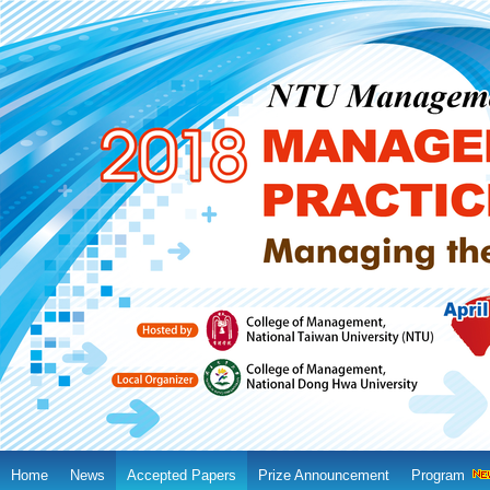
Home
News
Accepted Papers
Prize Announcement
Program