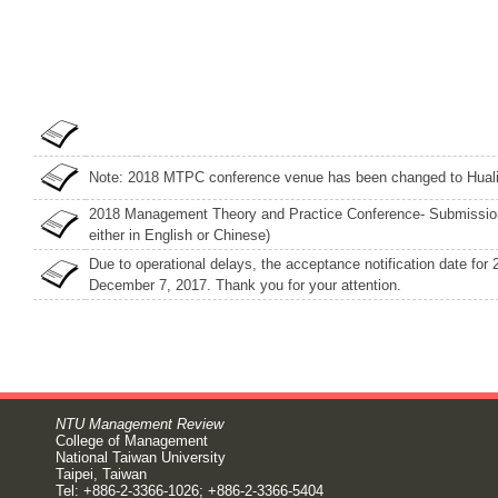
Note: 2018 MTPC conference venue has been changed to Huali
2018 Management Theory and Practice Conference- Submission
either in English or Chinese)
Due to operational delays, the acceptance notification date f
December 7, 2017. Thank you for your attention.
NTU Management Review
College of Management
National Taiwan University
Taipei, Taiwan
Tel: +886-2-3366-1026; +886-2-3366-5404