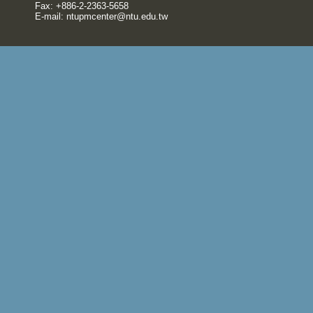
Fax: +886-2-2363-5658
E-mail:
ntupmcenter@ntu.edu.tw