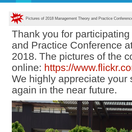
Pictures of 2018 Management Theory and Practice Conferenc
Thank you for participati
and Practice Conference at 
2018. The pictures of the 
online:
https://www.flickr
We highly appreciate your 
again in the near future.