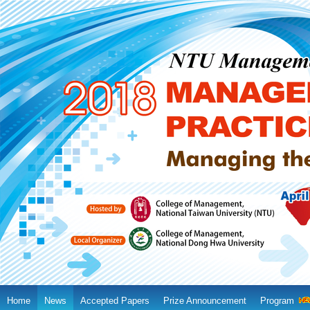
Home
News
Accepted Papers
Prize Announcement
Program